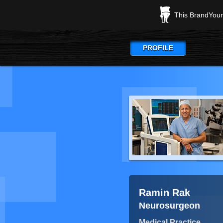
This BrandYours
PROFILE
Ramin Rak
Neurosurgeon
Medical Practice