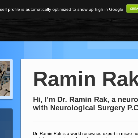
elf profile is automatically optimized to show up high in Google
Ramin Ra
Hi, I'm Dr. Ramin Rak, a neu
with Neurological Surgery P.C
Dr. Ramin Rak is a world renowned expert in micro-ne