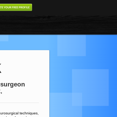
k
rosurgeon
.
urosurgical techniques,