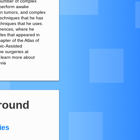
 number of complex
 perform awake
ain tumors, and complex
 techniques that he has
chniques that he uses.
erences, where he
cles that appeared in
pter of the Atlas of
ic-Assisted
e surgeries at
o learn more about
 via
round
ies