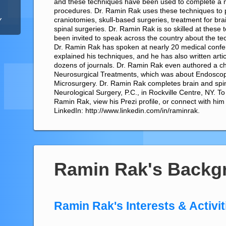
and these techniques have been used to complete a
procedures. Dr. Ramin Rak uses these techniques to
craniotomies, skull-based surgeries, treatment for br
Y
spinal surgeries. Dr. Ramin Rak is so skilled at these
been invited to speak across the country about the te
Dr. Ramin Rak has spoken at nearly 20 medical conf
explained his techniques, and he has also written arti
dozens of journals. Dr. Ramin Rak even authored a cha
Neurosurgical Treatments, which was about Endoscop
Microsurgery. Dr. Ramin Rak completes brain and spin
Neurological Surgery, P.C., in Rockville Centre, NY. T
Ramin Rak, view his Prezi profile, or connect with him
LinkedIn: http://www.linkedin.com/in/raminrak.
Ramin Rak's Backg
Ramin Rak's Interests & Activit