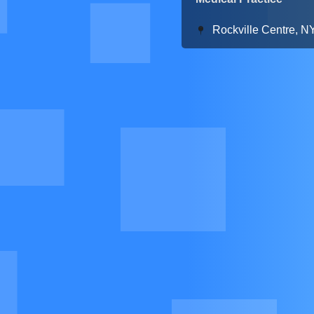
Rockville Centre, N